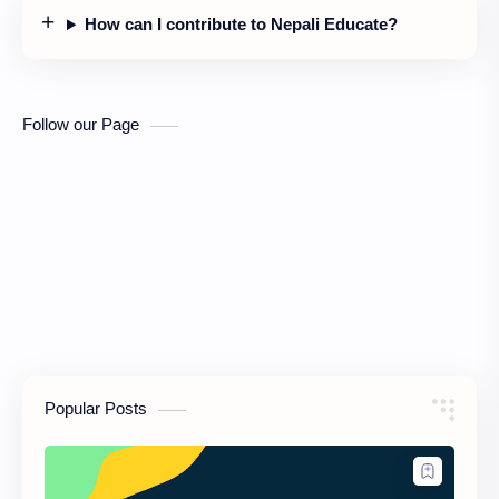
How can I contribute to Nepali Educate?
Follow our Page
Popular Posts