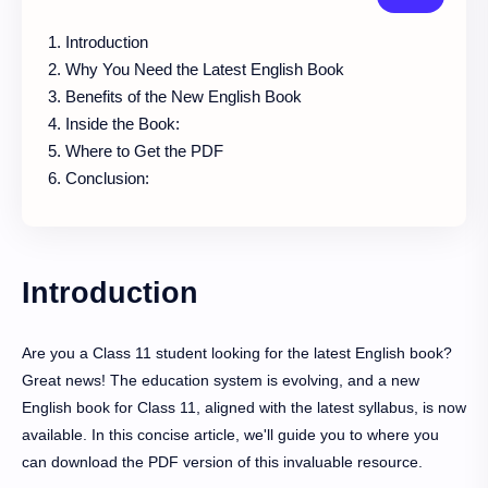
Introduction
Why You Need the Latest English Book
Benefits of the New English Book
Inside the Book:
Where to Get the PDF
Conclusion:
Introduction
Are you a Class 11 student looking for the latest English book?
Great news! The education system is evolving, and a new
English book for Class 11, aligned with the latest syllabus, is now
available. In this concise article, we'll guide you to where you
can download the PDF version of this invaluable resource.