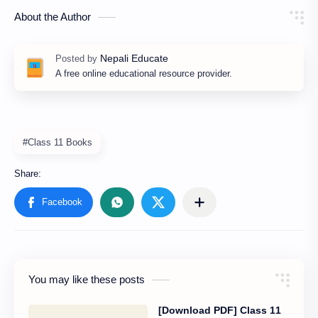
About the Author
A free online educational resource provider.
#Class 11 Books
You may like these posts
[Download PDF] Class 11