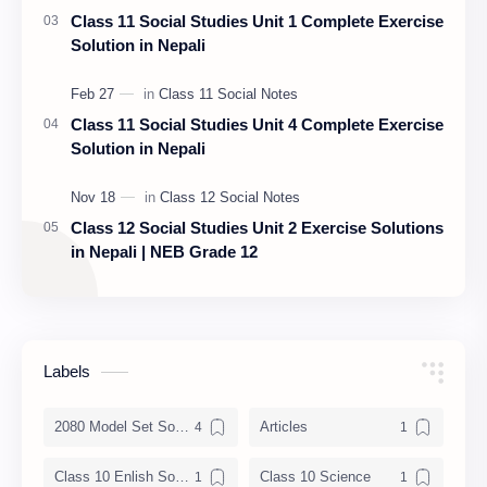
Class 11 Social Studies Unit 1 Complete Exercise
Solution in Nepali
Class 11 Social Studies Unit 4 Complete Exercise
Solution in Nepali
Class 12 Social Studies Unit 2 Exercise Solutions
in Nepali | NEB Grade 12
Labels
2080 Model Set Solution
Articles
Class 10 Enlish Solution
Class 10 Science