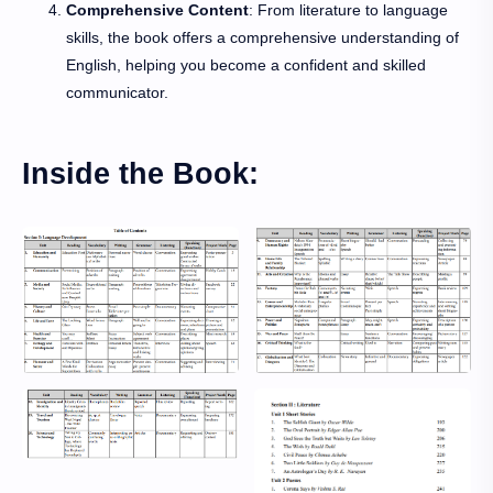
Comprehensive Content
: From literature to language
skills, the book offers a comprehensive understanding of
English, helping you become a confident and skilled
communicator.
Inside the Book: