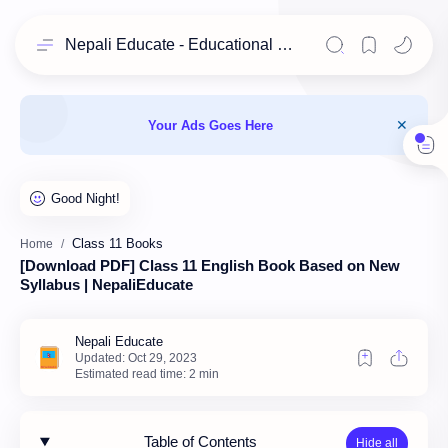
Nepali Educate - Educational Resources for Class 11 & 12 Students
Your Ads Goes Here
Class 11 Books
Home
[Download PDF] Class 11 English Book Based on New
Syllabus | NepaliEducate
Estimated read time: 2 min
Table of Contents