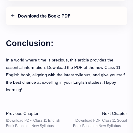
Download the Book: PDF
Conclusion:
In a world where time is precious, this article provides the
essential information. Download the PDF of the new Class 11
English book, aligning with the latest syllabus, and give yourself
the best chance at excelling in your English studies. Happy
learning!