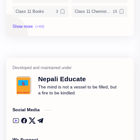
Class 11 Books
Class 11 Chemistry Notes
Class 11 Chemistry Solution
Class 11 Computer Notes
Class 11 English Notes
Class 11 Model Question
Class 11 Nepali Notes
Class 11 Physics Notes
Class 11 QAD
Class 11 Social Notes
Nepali Educate
Class 12 Books
Class 12 Chemistry Notes
The mind is not a vessel to be filled, but
a fire to be kindled.
Class 12 Computer
Class 12 Computer Notes
Social Media
Class 12 English Literature
Class 12 English Notes
Class 12 Model Question Solution
Class 12 Nepali Notes
We Suggest