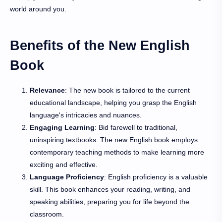
world around you.
Benefits of the New English
Book
Relevance
: The new book is tailored to the current
educational landscape, helping you grasp the English
language's intricacies and nuances.
Engaging Learning
: Bid farewell to traditional,
uninspiring textbooks. The new English book employs
contemporary teaching methods to make learning more
exciting and effective.
Language Proficiency
: English proficiency is a valuable
skill. This book enhances your reading, writing, and
speaking abilities, preparing you for life beyond the
classroom.