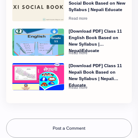
Social Book Based on New
Syllabus | Nepali Educate
[Download PDF] Class 11
English Book Based on
New Syllabus |
NepaliEducate
[Download PDF] Class 11
Nepali Book Based on
New Syllabus | Nepali
Educate
Post a Comment