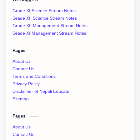
Class 12 Past Question
Class 12 Physics Notes
Grade XI Science Stream Notes
Class 12 QAD
Class 12 Question Collection
Grade XII Science Stream Notes
Grade XII Management Stream Notes
Class 12 Social Notes
class 12 Syllabus
Grade XI Management Stream Notes
English Literature
Essay
Pages
IOE
NEB
About Us
Contact Us
News
Notices
Terms and Conditions
Privacy Policy
QAD
XI Basic Mathematics Solution
Disclaimer of Nepali Educate
Sitemap
XI Economics
XI English Language
Pages
XI Important Question
XI Model Set Solution
About Us
XII Account Notes
XII Basic Mathematics Solution
Contact Us