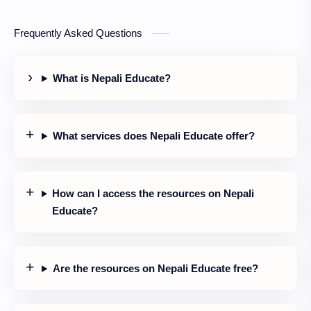
Frequently Asked Questions
What is Nepali Educate?
What services does Nepali Educate offer?
How can I access the resources on Nepali
Educate?
Are the resources on Nepali Educate free?