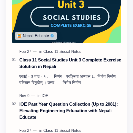
Class 11 Social Studies Unit 3 Complete Exercise
Solution in Nepali
एकाई - ३ पाठ - १ : निर्णय प्रक्रिया अभ्यास 1. निर्णय निर्माण
पहिचान दिनुहोस् । उत्तर :– निर्णय निर्माण…
IOE Past Year Question Collection (Up to 2081):
Elevating Engineering Education with Nepali
Educate