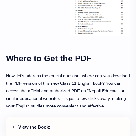
Where to Get the PDF
Now, let's address the crucial question: where can you download
the PDF version of this new Class 11 English book? You can
access the official and authorized PDF on "Nepali Educate" or
similar educational websites. It's just a few clicks away, making
your English studies more convenient and effective.
View the Book: