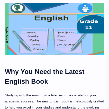
Why You Need the Latest
English Book
Studying with the most up-to-date resources is vital for your
academic success. The new English book is meticulously crafted
to help you excel in your studies and understand the evolving