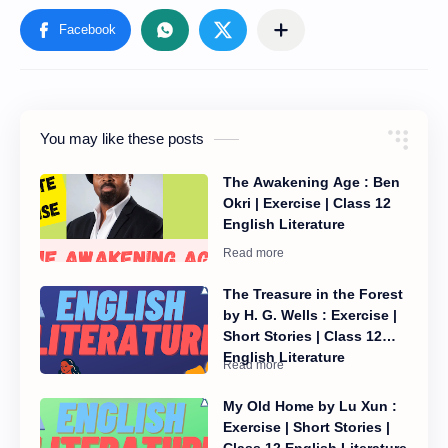
You may like these posts
The Awakening Age : Ben
Okri | Exercise | Class 12
English Literature
The Treasure in the Forest
by H. G. Wells : Exercise |
Short Stories | Class 12
English Literature
My Old Home by Lu Xun :
Exercise | Short Stories |
Class 12 English Literature