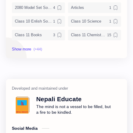
2080 Model Set Solution
Articles
Class 10 Enlish Solution
Class 10 Science
Class 11 Books
Class 11 Chemistry Notes
Class 11 Chemistry Solution
Class 11 Computer Notes
Class 11 English Notes
Class 11 Model Question
Class 11 Nepali Notes
Class 11 Physics Notes
Class 11 QAD
Class 11 Social Notes
Nepali Educate
Class 12 Books
Class 12 Chemistry Notes
The mind is not a vessel to be filled, but
a fire to be kindled.
Class 12 Computer
Class 12 Computer Notes
Social Media
Class 12 English Literature
Class 12 English Notes