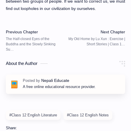
between two groups of people. If we want to correct us, we must
find out loopholes in our civilization by ourselves.
About the Author
A free online educational resource provider.
#Class 12 English Literature
#Class 12 English Notes