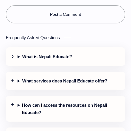
Post a Comment
Frequently Asked Questions
What is Nepali Educate?
What services does Nepali Educate offer?
How can I access the resources on Nepali
Educate?