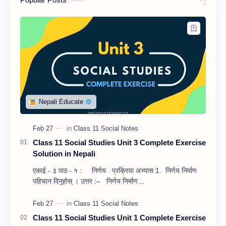
Class 11 Social Studies Unit 3 Complete Exercise
Solution in Nepali
एकाई - ३ पाठ - १ : निर्णय प्रक्रिया अभ्यास 1. निर्णय निर्माण
पहिचान दिनुहोस् । उत्तर :– निर्णय निर्माण…
Class 11 Social Studies Unit 1 Complete Exercise