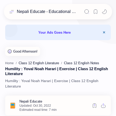
Nepali Educate - Educational Resources for Class 11 & 12 Students
Your Ads Goes Here
Class 12 English Literature
Class 12 English Notes
Home
Humility : Yoval Noah Harari | Exercise | Class 12 English
Literature
Humility : Yoval Noah Harari | Exercise | Class 12 English
Literature
Estimated read time: 7 min