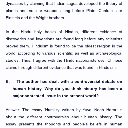
dynasties by claiming that Indian sages developed the theory of
planes and nuclear weapons long before Plato, Confucius or
Einstein and the Wright brothers.
In the Hindu holy books of Hindus, different evidence of
discoveries and inventions are found long before any scientists
proved them. Hinduism is found to be the oldest religion in the
world according to various scientific as well as archaeological
studies. Thus, I agree with the Hindu nationalists over Chinese
claims through different evidence that was found in Hinduism.
B.
The author has dealt with a controversial debate on
human history. Why do you think history has been a
major contested issue in the present world?
Answer: The essay ‘Humility’ written by Yuval Noah Harari is
about the different controversies about human history. The
essay presents the thoughts and people’s beliefs in human