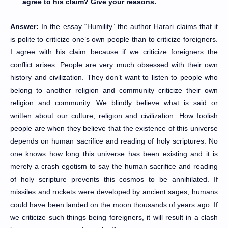
agree to his claim? Give your reasons.
Answer:
In the essay “Humility” the author Harari claims that it
is polite to criticize one’s own people than to criticize foreigners.
I agree with his claim because if we criticize foreigners the
conflict arises. People are very much obsessed with their own
history and civilization. They don’t want to listen to people who
belong to another religion and community criticize their own
religion and community. We blindly believe what is said or
written about our culture, religion and civilization. How foolish
people are when they believe that the existence of this universe
depends on human sacrifice and reading of holy scriptures. No
one knows how long this universe has been existing and it is
merely a crash egotism to say the human sacrifice and reading
of holy scripture prevents this cosmos to be annihilated. If
missiles and rockets were developed by ancient sages, humans
could have been landed on the moon thousands of years ago. If
we criticize such things being foreigners, it will result in a clash