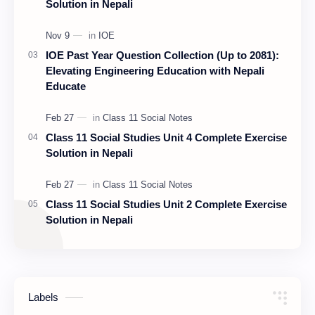
Solution in Nepali
IOE Past Year Question Collection (Up to 2081):
Elevating Engineering Education with Nepali
Educate
Class 11 Social Studies Unit 4 Complete Exercise
Solution in Nepali
Class 11 Social Studies Unit 2 Complete Exercise
Solution in Nepali
Labels