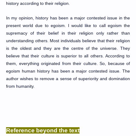
history according to their religion.
In my opinion, history has been a major contested issue in the
present world due to egoism. I would like to call egoism the
supremacy of their belief in their religion only rather than
understanding others. Most individuals believe that their religion
is the oldest and they are the centre of the universe. They
believe that their culture is superior to all others. According to
them, everything originated from their culture. So, because of
egoism human history has been a major contested issue. The
author wishes to remove a sense of superiority and domination
from humanity.
Reference beyond the text