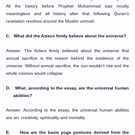
All the history before Prophet Muhammad was mostly
meaningless and all history after that following Quran’s
revelation revolves around the Muslim ummah.
C.
What did the Aztecs firmly believe about the universe?
Answer: The Aztecs firmly believed about the universe that
annual sacrifice is the reason behind the existence of the
universe. Without annual sacrifice, the sun wouldn’t rise and the
whole cosmos would collapse.
D.
What, according to the essay, are the universal human
abilities?
Answer: According to the essay, the universal human abilities
are art, creativity, spirituality and mortality.
E.
How are the basic yoga postures derived from the