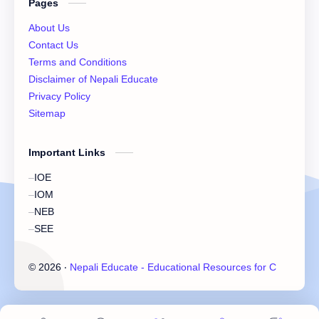
Pages
XI Important Question
XI Model Set Solution
About Us
XII Account Notes
XII Basic Mathematics Solution
Contact Us
Terms and Conditions
XII Chemistry Practical
XII Economic
Disclaimer of Nepali Educate
Privacy Policy
XII Exam Paper
XII Exam Paper Solution
Sitemap
XII Important Question
XII Model Set
Important Links
XII Practicals
XII Set Solution
IOE
IOM
NEB
SEE
©
2026
‧
Nepali Educate - Educational Resources for Class 11 &