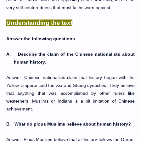
very self-centeredness that most faiths warn against.
Understanding the text
Answer the following questions.
A.
Describe the claim of the Chinese nationalists about
human history.
Answer: Chinese nationalists claim that history began with the
Yellow Emperor and the Xia and Shang dynasties. They believe
that anything that was accomplished by other rulers like
westerners, Muslims or Indians is a bit imitation of Chinese
achievement.
B.
What do pious Muslims believe about human history?
Answer: Pious Muslims believe that all history follows the Quran.