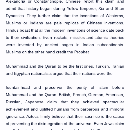
Alexandria or Constantinople. Chinese retort this claim and
admit that history began during Yellow Emperor, Xia and Shan
Dynasties. They further claim that the inventions of Westerns,
Muslims or Indians are pale replicas of Chinese inventions.
Hindus boast that all the modern inventions of science date back
to their civilization. Even rockets, missiles and atomic theories
were invented by ancient sages in Indian subcontinents.
Muslims on the other hand credit the Prophet
Muhammad and the Quran to be the first ones. Turkish, Iranian
and Egyptian nationalists argue that their nations were the
fountainhead and preserver the purity of Islam before
Muhammad and the Quran. British, French, German, American,
Russian, Japanese claim that they achieved spectacular
achievement and uplifted humans from barbarous and immoral
ignorance. Aztecs firmly believe that their sacrifice is the cause
of preventing the disintegration of the universe. Even Jews claim