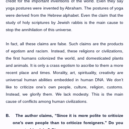
credit for the important inventions of the world. Even they say
yoga postures were invented by Abraham. The postures of yoga
were derived from the Hebrew alphabet. Even the claim that the
study of holy scriptures by Jewish rabbis is the main cause to
stop the annihilation of this universe.
In fact, all these claims are false. Such claims are the products
of egotism and racism. Instead, these religions or civilizations,
the first humans colonized the world, and domesticated plants
and animals. It is only a crass egotism to ascribe to them a more
recent place and times. Morality, art, spirituality, creativity are
universal human abilities embedded in human DNA. We don’t
like to criticize one’s own people, culture, religion, customs.
Instead, we glorify them. We lack modesty. This is the main
cause of conflicts among human civilizations.
B.
The author claims, “Since it is more polite to criticize
one’s own people than to criticize foreigners.” Do you