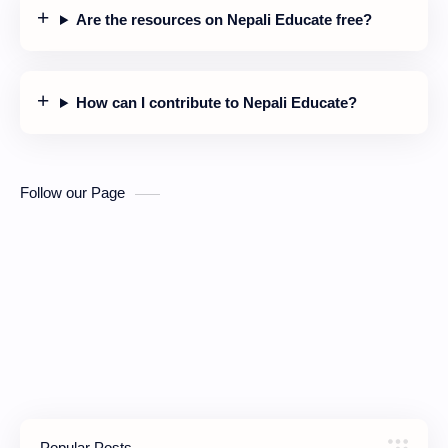
Are the resources on Nepali Educate free?
How can I contribute to Nepali Educate?
Follow our Page
Popular Posts