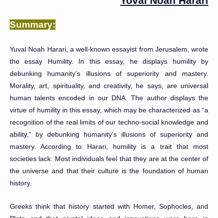
Yoval
Noah Harari
Summary:
Yuval Noah Harari, a well-known essayist from Jerusalem, wrote
the essay Humility. In this essay, he displays humility by
debunking humanity’s illusions of superiority and mastery.
Morality, art, spirituality, and creativity, he says, are universal
human talents encoded in our DNA. The author displays the
virtue of humility in this essay, which may be characterized as “a
recognition of the real limits of our techno-social knowledge and
ability,” by debunking humanity’s illusions of superiority and
mastery. According to Harari, humility is a trait that most
societies lack. Most individuals feel that they are at the center of
the universe and that their culture is the foundation of human
history.
Greeks think that history started with Homer, Sophocles, and