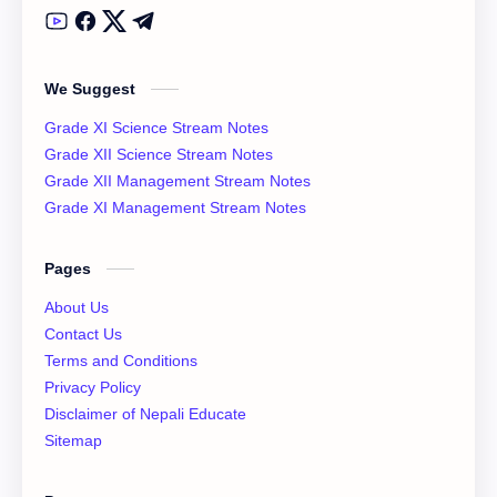
Class 12 Model Question Solution
Class 12 Nepali Notes
We Suggest
Class 12 Past Question
Class 12 Physics Notes
Grade XI Science Stream Notes
Class 12 QAD
Class 12 Question Collection
Grade XII Science Stream Notes
Grade XII Management Stream Notes
Class 12 Social Notes
class 12 Syllabus
Grade XI Management Stream Notes
English Literature
Essay
Pages
IOE
NEB
About Us
Contact Us
News
Notices
Terms and Conditions
Privacy Policy
QAD
XI Basic Mathematics Solution
Disclaimer of Nepali Educate
Sitemap
XI Economics
XI English Language