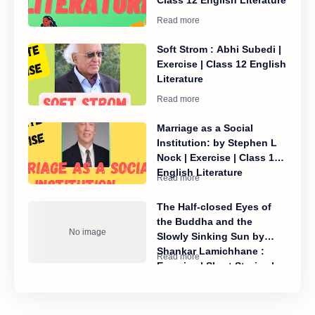
Soft Strom : Abhi Subedi |
Exercise | Class 12 English
Literature
Marriage as a Social
Institution: by Stephen L
Nock | Exercise | Class 12
English Literature
The Half-closed Eyes of
the Buddha and the
Slowly Sinking Sun by
Shankar Lamichhane :
Exercise | Short Stories |
Class 12 English Literature