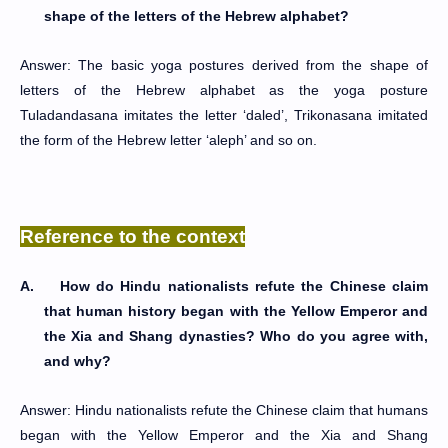
shape of the letters of the Hebrew alphabet?
Answer: The basic yoga postures derived from the shape of
letters of the Hebrew alphabet as the yoga posture
Tuladandasana imitates the letter ‘daled’, Trikonasana imitated
the form of the Hebrew letter ‘aleph’ and so on.
Reference to the context
A.
How do Hindu nationalists refute the Chinese claim
that human history began with the Yellow Emperor and
the Xia and Shang dynasties? Who do you agree with,
and why?
Answer: Hindu nationalists refute the Chinese claim that humans
began with the Yellow Emperor and the Xia and Shang