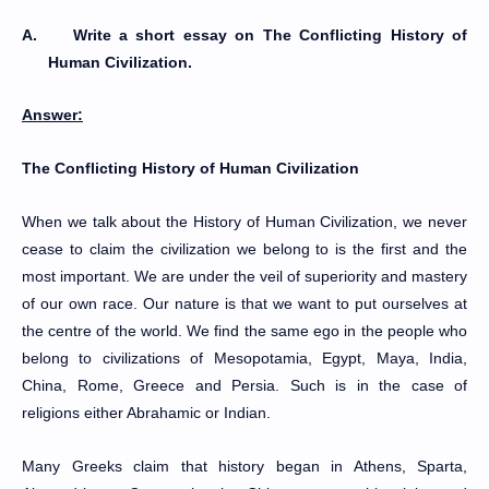
A.
Write a short essay on The Conflicting History of
Human Civilization.
Answer:
The Conflicting History of Human Civilization
When we talk about the History of Human Civilization, we never
cease to claim the civilization we belong to is the first and the
most important. We are under the veil of superiority and mastery
of our own race. Our nature is that we want to put ourselves at
the centre of the world. We find the same ego in the people who
belong to civilizations of Mesopotamia, Egypt, Maya, India,
China, Rome, Greece and Persia. Such is in the case of
religions either Abrahamic or Indian.
Many Greeks claim that history began in Athens, Sparta,