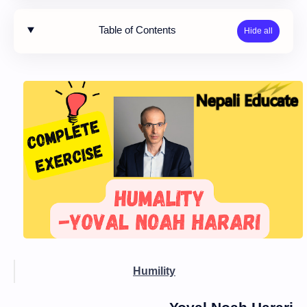
Table of Contents
Humility