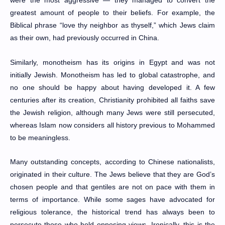
greatest amount of people to their beliefs. For example, the
Biblical phrase “love thy neighbor as thyself,” which Jews claim
as their own, had previously occurred in China.
Similarly, monotheism has its origins in Egypt and was not
initially Jewish. Monotheism has led to global catastrophe, and
no one should be happy about having developed it. A few
centuries after its creation, Christianity prohibited all faiths save
the Jewish religion, although many Jews were still persecuted,
whereas Islam now considers all history previous to Mohammed
to be meaningless.
Many outstanding concepts, according to Chinese nationalists,
originated in their culture. The Jews believe that they are God’s
chosen people and that gentiles are not on pace with them in
terms of importance. While some sages have advocated for
religious tolerance, the historical trend has always been to
persecute those who hold opposing views. Ironically, this is the