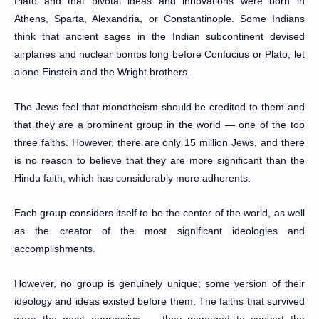
Plato and that pivotal ideas and innovations were born in
Athens, Sparta, Alexandria, or Constantinople. Some Indians
think that ancient sages in the Indian subcontinent devised
airplanes and nuclear bombs long before Confucius or Plato, let
alone Einstein and the Wright brothers.
The Jews feel that monotheism should be credited to them and
that they are a prominent group in the world — one of the top
three faiths. However, there are only 15 million Jews, and there
is no reason to believe that they are more significant than the
Hindu faith, which has considerably more adherents.
Each group considers itself to be the center of the world, as well
as the creator of the most significant ideologies and
accomplishments.
However, no group is genuinely unique; some version of their
ideology and ideas existed before them. The faiths that survived
were the most aggressive — they managed to convert the