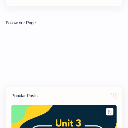
Follow our Page
Popular Posts