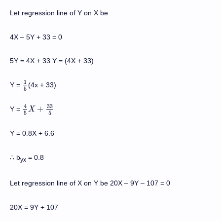
Let regression line of Y on X be
4X – 5Y + 33 = 0
5Y = 4X + 33 Y = (4X + 33)
1
Y =
(4x + 33)
1
5
5
33
4
+
Y =
4
5
X
X
+
33
5
5
5
Y = 0.8X + 6.6
b
= 0.8
∴
yx
Let regression line of X on Y be 20X
–
9Y
–
107 = 0
20X = 9Y + 107