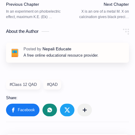
About the Author
A free online educational resource provider.
#Class 12 QAD
#QAD