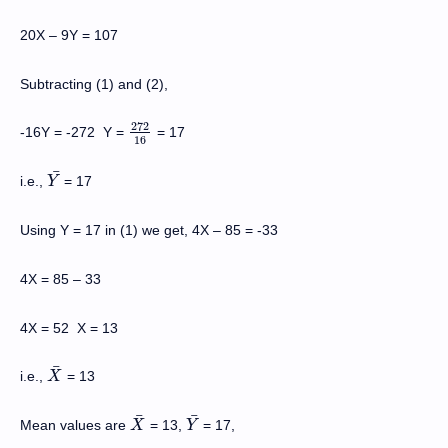
20X
–
9Y = 107
Subtracting (1) and (2),
272
-16Y = -272
Y =
= 17
272
16
16
¯
i.e.,
= 17
Y
Y
¯
Using Y = 17 in (1) we get, 4X – 85 = -33
4X = 85 – 33
4X = 52 X = 13
¯
i.e.,
= 13
X
X
¯
¯
¯
Mean values are
= 13,
= 17,
X
X
¯
Y
Y
¯