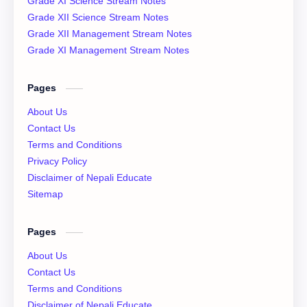
Grade XI Science Stream Notes
Class 12 QAD
Class 12 Question Collection
Grade XII Science Stream Notes
Grade XII Management Stream Notes
Class 12 Social Notes
class 12 Syllabus
Grade XI Management Stream Notes
English Literature
Essay
Pages
IOE
NEB
About Us
Contact Us
News
Notices
Terms and Conditions
Privacy Policy
QAD
XI Basic Mathematics Solution
Disclaimer of Nepali Educate
Sitemap
XI Economics
XI English Language
Pages
XI Important Question
XI Model Set Solution
About Us
XII Account Notes
XII Basic Mathematics Solution
Contact Us
Terms and Conditions
XII Chemistry Practical
XII Economic
Disclaimer of Nepali Educate