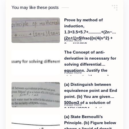
You may like these posts
Prove by method of
induction,
1.3+3.5+5.7+...........+(2n−1)
(2n+1)=$\frac{{n(4{n^2} +
6n - 1)}}{3}$
The Concept of anti-
derivative is necessary for
solving differential
equations. Justify the
statement with examples.
(a) Distinguish between
equivalence point and End
point. (b) You are given
500cm3 of a solution of
0.15N H2SO4 solution.
Determine: (i) How much
(a) State Bernoulli’s
water must be added to
Principle. (b) Figure below
the solution to make its
shows a liquid of density