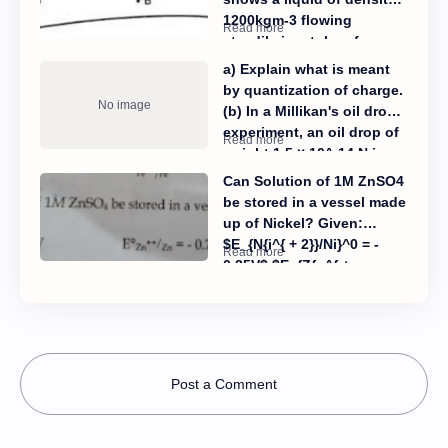
semi-normal? (ii) Calculate
1200kgm-3 flowing
the molarity of H2SO4?
steadily in a tube of
varying cross-sections.
a) Explain what is meant
The cross- section at
by quantization of charge.
point A is 1.0 cm² and that
(b) In a Millikan's oil drop
at B is 20 mm², points A
experiment, an oil drop of
and B are in the same
weight 1.5 × 10^-14 N is
horizontal plane. The
held stationary between
Can Solution of 1M ZnSO4
speed of the liquid at A is
plates 10mm apart by
be stored in a vessel made
10 cm/s. Calculate (i) the
applying a p.d. of 470V
up of Nickel? Given:
speed at B. (ii) the
between the plates. (i)
$E_{N{i^{ + 2}}/Ni}^0 = -
difference in pressure at A
State the condition
0.25V$ $E_{Z{n^{ +
and B.
necessary for the drop to
2}}/Zn}^0 = - 0.76$
remain stationary. Also,
sketch the forces acting
on the oil drop. (ii)
Calculate the charge on
Post a Comment
the oil-drop. (iii) Explain
what would happen if the
above oil drop is suddenly
struck by a stray alpha