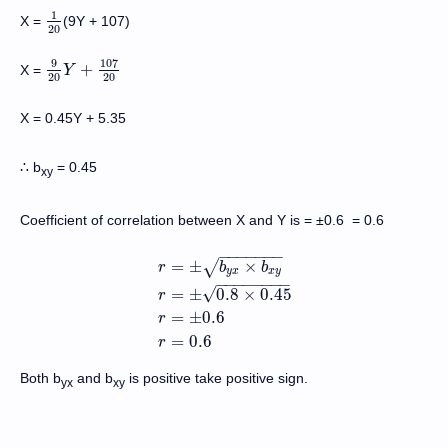
1
X =
(9Y + 107)
1
20
20
9
107
+
X =
9
20
Y
Y
+
107
20
20
20
X = 0.45Y + 5.35
b
= 0.45
∴
xy
Coefficient of correlation between X and Y is = ±0.6 = 0.6
−
−
−
−
−
−
−
=
±
×
√
r
b
b
y
x
x
y
−
−
−
−
−
−
−
−
√
=
±
0.8
×
0.45
r
r
=
±
b
y
x
×
b
x
y
r
=
±
0.8
×
0.45
r
=
±
0.6
r
=
0.6
=
±
0.6
r
=
0.6
r
Both b
and b
is positive take positive sign.
yx
xy