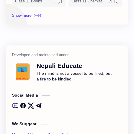
Class 11 Books
Class 11 Chemistry Notes
Class 11 Chemistry Solution
Class 11 Computer Notes
Class 11 English Notes
Class 11 Model Question
Class 11 Nepali Notes
Class 11 Physics Notes
Class 11 QAD
Class 11 Social Notes
Nepali Educate
Class 12 Books
Class 12 Chemistry Notes
The mind is not a vessel to be filled, but
a fire to be kindled.
Class 12 Computer
Class 12 Computer Notes
Social Media
Class 12 English Literature
Class 12 English Notes
Class 12 Model Question Solution
Class 12 Nepali Notes
We Suggest
Class 12 Past Question
Class 12 Physics Notes