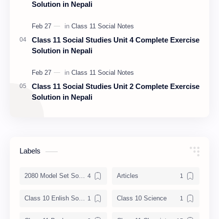
Solution in Nepali
Class 11 Social Studies Unit 4 Complete Exercise
Solution in Nepali
Class 11 Social Studies Unit 2 Complete Exercise
Solution in Nepali
Labels
2080 Model Set Solution
Articles
Class 10 Enlish Solution
Class 10 Science