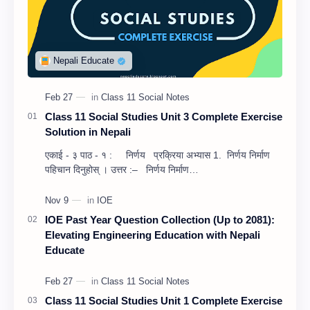
Class 11 Social Studies Unit 3 Complete Exercise
Solution in Nepali
एकाई - ३ पाठ - १ : निर्णय प्रक्रिया अभ्यास 1. निर्णय निर्माण
पहिचान दिनुहोस् । उत्तर :– निर्णय निर्माण…
IOE Past Year Question Collection (Up to 2081):
Elevating Engineering Education with Nepali
Educate
Class 11 Social Studies Unit 1 Complete Exercise