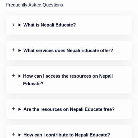
Frequently Asked Questions
particle.
What is Nepali Educate?
What services does Nepali Educate offer?
How can I access the resources on Nepali
Educate?
Are the resources on Nepali Educate free?
How can I contribute to Nepali Educate?