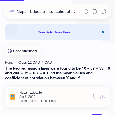
Nepali Educate - Educational Resources for Class 11 & 12 Students
Your Ads Goes Here
Class 12 QAD
QAD
Home
The two regression lines were found to be 4X – 5Y + 33 = 0
and 20X – 9Y – 107 = 0. Find the mean values and
coefficient of correlation between X and Y.
Estimated read time: 1 min