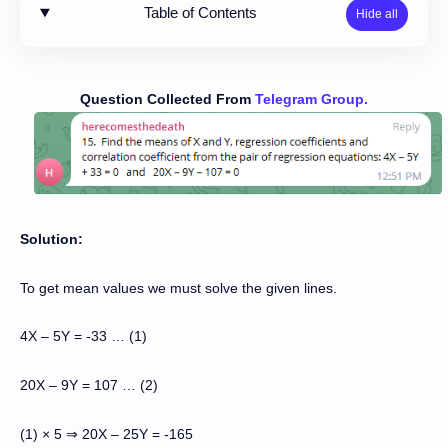
Table of Contents
Question Collected From
Telegram Group.
Solution:
To get mean values we must solve the given lines.
4X – 5Y = -33 … (1)
20X – 9Y = 107 … (2)
(1) × 5
20X
–
25Y = -165
⇒