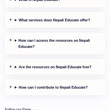
What services does Nepali Educate offer?
How can I access the resources on Nepali
Educate?
Are the resources on Nepali Educate free?
How can I contribute to Nepali Educate?
Follow our Page