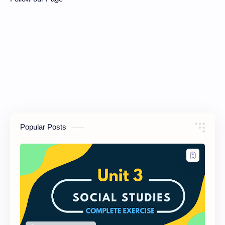
Popular Posts