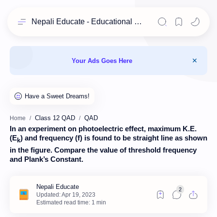
Nepali Educate - Educational Resources for Class 11 & 12 Students
Your Ads Goes Here
Class 12 QAD
QAD
Home
In an experiment on photoelectric effect, maximum K.E.
(E
) and frequency (f) is found to be straight line as shown
k
in the figure. Compare the value of threshold frequency
and Plank’s Constant.
Estimated read time: 1 min