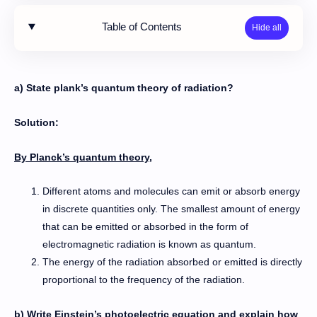
Table of Contents
a) State plank’s quantum theory of radiation?
Solution:
By Planck’s quantum theory,
Different atoms and molecules can emit or absorb energy
in discrete quantities only. The smallest amount of energy
that can be emitted or absorbed in the form of
electromagnetic radiation is known as quantum.
The energy of the radiation absorbed or emitted is directly
proportional to the frequency of the radiation.
b) Write Einstein’s photoelectric equation and explain how