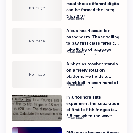
most three different digits
can be formed the integers
5,6,7,8,9?​
A bus has 4 seats for
passengers. Those willing
to pay first class fares can
take 60 kg of baggage
each, but tourist class
passengers are restricted
A physics teacher stands
to 20kg each. If 120 kg can
on a freely rotation
be carried altogether. Find
platform. He holds a
the number of passengers
dumbbell in each hand of
of each kind by using
his outstretched arms
determinants.
while a student gives him
In a Young's slits
a push until his angular
experiment the separation
velocity reaches
of first to fifth fringes is
1.5rad/sec. When the
2.5 mm when the wave
freely spinning professor
length used is 620 nm.
pulls his hands in close to
The distance from the slits
his body, his angular
Difference between Arrays