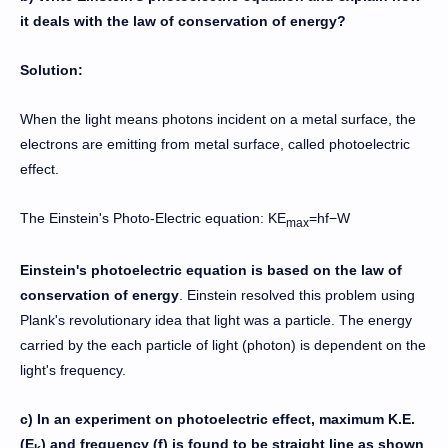
it deals with the law of conservation of energy?
Solution:
When the light means photons incident on a metal surface, the
electrons are emitting from metal surface, called photoelectric
effect.
The Einstein's Photo-Electric equation: KE
​=hf−W
max
Einstein's photoelectric equation is based on the law of
conservation of energy
. Einstein resolved this problem using
Plank's revolutionary idea that light was a particle. The energy
carried by the each particle of light (photon) is dependent on the
light's frequency.
c) In an experiment on photoelectric effect, maximum K.E.
(E
) and frequency (f) is found to be straight line as shown