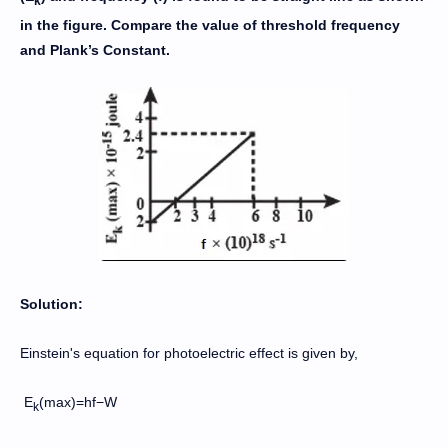
k
in the figure. Compare the value of threshold frequency
and Plank’s Constant.
Solution:
Einstein's equation for photoelectric effect is given by,
E
(max)=hf−W
k​