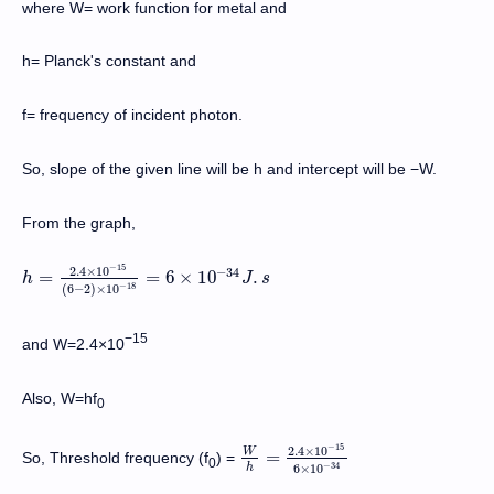
where W= work function for metal and
h= Planck's constant and
f= frequency of incident photon.
So, slope of the given line will be h and intercept will be −W.
From the graph,
−
15
2.4
×
10
−
34
=
=
6
×
10
.
h
h
=
2.4
×
10
−
15
(
6
−
2
)
×
10
−
18
=
6
×
10
J
−
34
s
J
.
s
−
18
(
6
−
2
)
×
10
−15
and W=2.4×10
Also, W=hf
0
−
15
2.4
×
10
W
=
So, Threshold frequency (f
) =
W
h
=
2.4
×
10
−
15
6
×
10
−
34
0
−
34
h
6
×
10