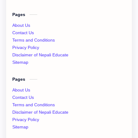
English Literature
Essay
Pages
IOE
NEB
About Us
Contact Us
News
Notices
Terms and Conditions
Privacy Policy
QAD
XI Basic Mathematics Solution
Disclaimer of Nepali Educate
Sitemap
XI Economics
XI English Language
Pages
XI Important Question
XI Model Set Solution
About Us
XII Account Notes
XII Basic Mathematics Solution
Contact Us
Terms and Conditions
XII Chemistry Practical
XII Economic
Disclaimer of Nepali Educate
Privacy Policy
XII Exam Paper
XII Exam Paper Solution
Sitemap
XII Important Question
XII Model Set