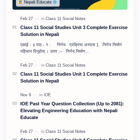
Class 11 Social Studies Unit 3 Complete Exercise
Solution in Nepali
एकाई - ३ पाठ - १ : निर्णय प्रक्रिया अभ्यास 1. निर्णय निर्माण
पहिचान दिनुहोस् । उत्तर :– निर्णय निर्माण…
Class 11 Social Studies Unit 1 Complete Exercise
Solution in Nepali
IOE Past Year Question Collection (Up to 2081):
Elevating Engineering Education with Nepali
Educate