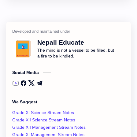
Class 11 English Notes
Class 11 Model Question
Class 11 Nepali Notes
Class 11 Physics Notes
Class 11 QAD
Class 11 Social Notes
Nepali Educate
Class 12 Books
Class 12 Chemistry Notes
The mind is not a vessel to be filled, but
a fire to be kindled.
Class 12 Computer
Class 12 Computer Notes
Social Media
Class 12 English Literature
Class 12 English Notes
Class 12 Model Question Solution
Class 12 Nepali Notes
We Suggest
Class 12 Past Question
Class 12 Physics Notes
Grade XI Science Stream Notes
Class 12 QAD
Class 12 Question Collection
Grade XII Science Stream Notes
Grade XII Management Stream Notes
Class 12 Social Notes
class 12 Syllabus
Grade XI Management Stream Notes