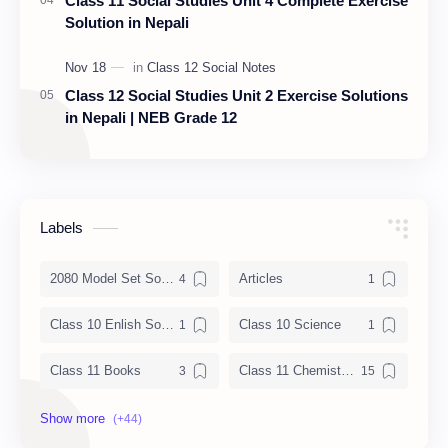
Class 11 Social Studies Unit 4 Complete Exercise
Solution in Nepali
Class 12 Social Studies Unit 2 Exercise Solutions
in Nepali | NEB Grade 12
Labels
2080 Model Set Solution
Articles
Class 10 Enlish Solution
Class 10 Science
Class 11 Books
Class 11 Chemistry Notes
Class 11 Chemistry Solution
Class 11 Computer Notes