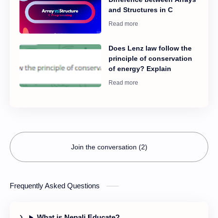
to the screen is 80 cm.
velocity increases to 5.0
and Structures in C
Calculate the separation
rad/sec. What is the ratio
of two slits.
of his final kinetic energy
to his initial energy?
Does Lenz law follow the
principle of conservation
of energy? Explain
Join the conversation (2)
Frequently Asked Questions
What is Nepali Educate?