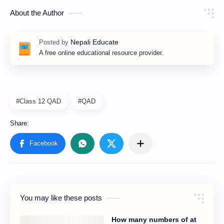
About the Author
A free online educational resource provider.
#Class 12 QAD
#QAD
You may like these posts
How many numbers of at