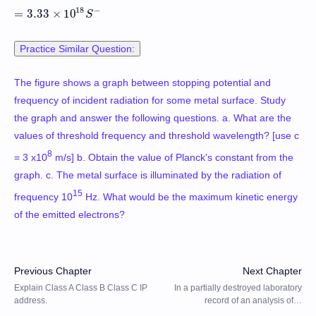
18
−
=
3.33
×
10
=
3.33
×
10
18
S
−
S
Practice Similar Question:
The figure shows a graph between stopping potential and
frequency of incident radiation for some metal surface. Study
the graph and answer the following questions. a. What are the
values of threshold frequency and threshold wavelength? [use c
8
= 3 x10
m/s] b. Obtain the value of Planck's constant from the
graph. c. The metal surface is illuminated by the radiation of
15
frequency 10
Hz. What would be the maximum kinetic energy
of the emitted electrons?