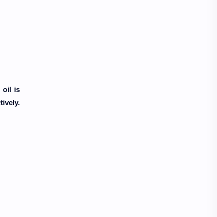
oil is
ively.