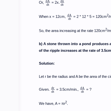
d
A
d
x
Or,
= 2x.
d
A
d
t
d
x
d
t
d
t
d
t
d
A
2
When x = 12cm,
= 2 * 12 * 5 = 120cm
/
d
A
d
t
d
t
2
So, the area increasing at the rate 120cm
/m
b) A stone thrown into a pond produces a 
of the ripple increases at the rate of 3.5
Solution:
Let r be the radius and A be the area of the cir
d
r
d
A
Given.
= 3.5cm/min.,
= ?
d
r
d
t
d
A
d
t
d
t
d
t
2
We have, A = πr
.