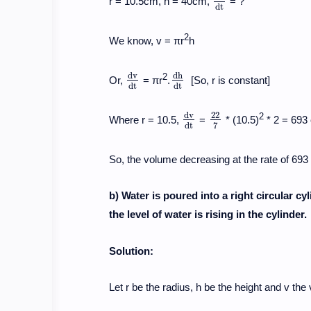
r = 10.5cm, h = 40cm,
= ?
d
v
d
t
d
t
2
We know, v = πr
h
d
v
d
h
2
Or,
= πr
.
[So, r is constant]
d
v
d
t
d
h
d
t
d
t
d
t
d
v
22
2
Where r = 10.5,
=
* (10.5)
* 2 = 693
d
v
d
t
22
7
7
d
t
So, the volume decreasing at the rate of 69
b) Water is poured into a right circular cy
the level of water is rising in the cylinder.
Solution:
Let r be the radius, h be the height and v the 