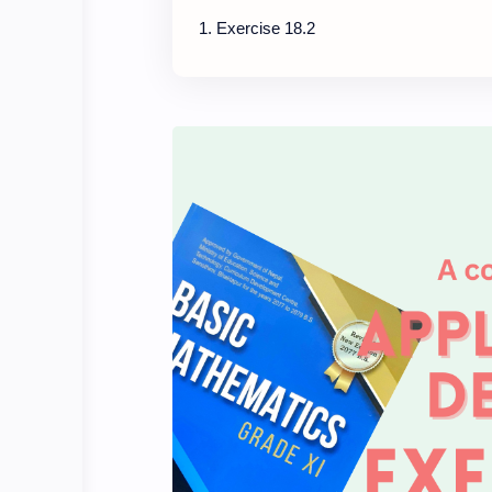
Exercise 18.2