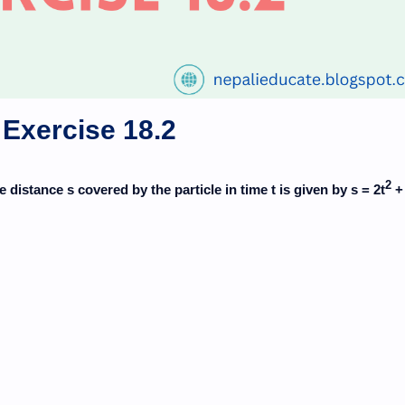
Exercise 18.2
2
he distance s covered by the particle in time t is given by s = 2t
+ 