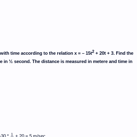
2
with time according to the relation x = – 15t
+ 20t + 3. Find the
cle in ½ second. The distance is measured in metere and time in
1
–30 *
+ 20 = 5 m/sec.
1
2