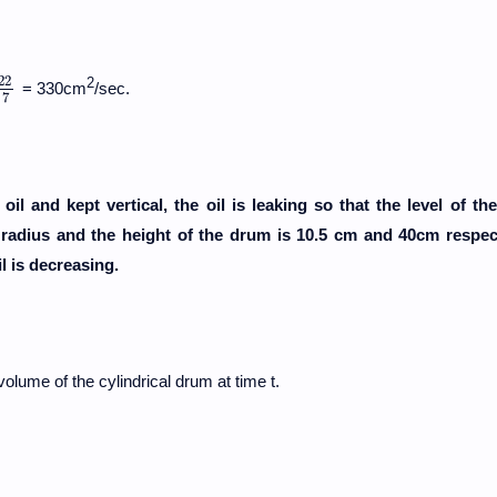
22
2
= 330cm
/sec.
22
7
7
il and kept vertical, the oil is leaking so that the level of the 
e radius and the height of the drum is 10.5 cm and 40cm respect
l is decreasing.
volume of the cylindrical drum at time t.