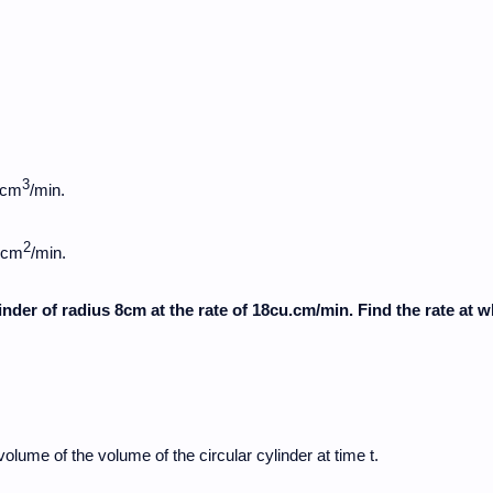
3
 cm
/min.
2
3 cm
/min.
linder of radius 8cm at the rate of 18cu.cm/min. Find the rate at 
volume of the volume of the circular cylinder at time t.