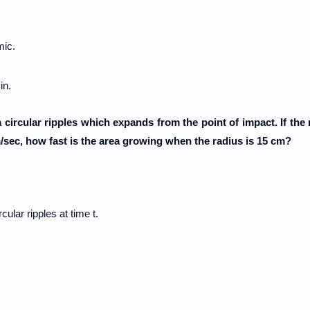
mic.
in.
circular ripples which expands from the point of impact. If the 
cm/sec, how fast is the area growing when the radius is 15 cm?
cular ripples at time t.