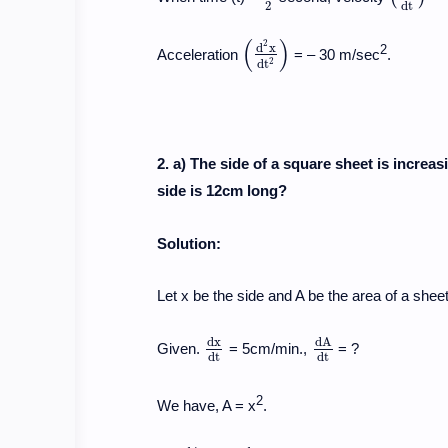
2
d
t
(
)
2
d
x
2
Acceleration
= – 30 m/sec
.
(
d
2
x
d
t
2
)
2
d
t
2. a) The side of a square sheet is increas
side is 12cm long?
Solution:
Let x be the side and A be the area of a sheet 
d
x
d
A
Given.
= 5cm/min.,
= ?
d
x
d
t
d
A
d
t
d
t
d
t
2
We have, A = x
.