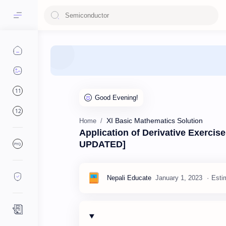
11
12
XI Basic Mathematics Solution
Home
Application of Derivative Exercis
UPDATED]
PYQ
Esti