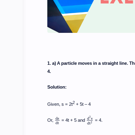
1. a) A particle moves in a straight line. T
4.
Solution:
2
Given, s = 2t
+ 5t – 4
2
d
s
d
s
Or,
= 4t + 5 and
= 4.
d
s
d
t
d
2
s
d
t
2
d
t
2
d
t