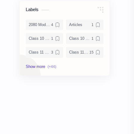
Labels
2080 Model Set Solution
Articles
Class 10 Enlish Solution
Class 10 Science
Class 11 Books
Class 11 Chemistry Notes
Class 11 Chemistry Solution
Class 11 Computer Notes
Class 11 English Notes
Class 11 Model Question
Class 11 Nepali Notes
Class 11 Physics Notes
Class 11 QAD
Class 11 Social Notes
Class 12 Books
Class 12 Chemistry Notes