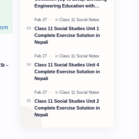
Engineering Education with
Nepali Educate
Class 11 Social Studies Unit 1
Complete Exercise Solution in
Nepali
Class 11 Social Studies Unit 4
5t –
Complete Exercise Solution in
Nepali
Class 11 Social Studies Unit 2
Complete Exercise Solution in
Nepali