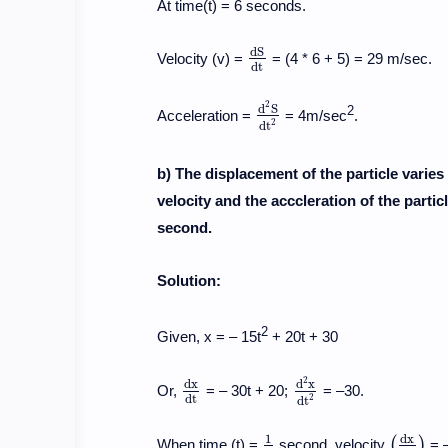
At time(t) = 6 seconds.
d
S
Velocity (v) =
= (4 * 6 + 5) = 29 m/sec.
d
S
d
t
d
t
2
d
S
2
Acceleration =
= 4m/sec
.
d
2
S
d
t
2
2
d
t
b) The displacement of the particle varies 
velocity and the acccleration of the parti
second.
Solution:
2
Given, x = – 15t
+ 20t + 30
2
d
x
d
x
Or,
= – 30t + 20;
= –30.
d
x
d
t
d
2
x
d
t
2
d
t
2
d
t
d
x
1
(
)
When time (t) =
second, velocity
= 
1
2
(
d
x
d
t
)