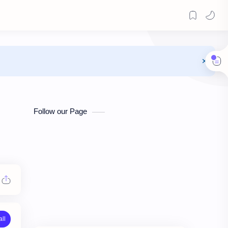
Follow our Page