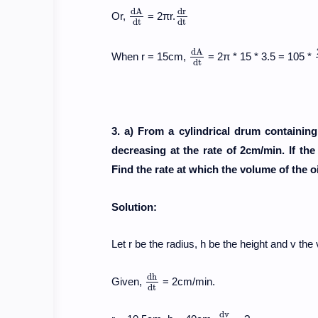
d
A
d
r
Or,
= 2πr.
d
A
d
t
d
r
d
t
d
t
d
t
d
A
When r = 15cm,
= 2π * 15 * 3.5 = 105 *
d
A
d
t
d
t
3. a) From a cylindrical drum containing o
decreasing at the rate of 2cm/min. If th
Find the rate at which the volume of the oi
Solution:
Let r be the radius, h be the height and v the 
d
h
Given,
= 2cm/min.
d
h
d
t
d
t
d
v