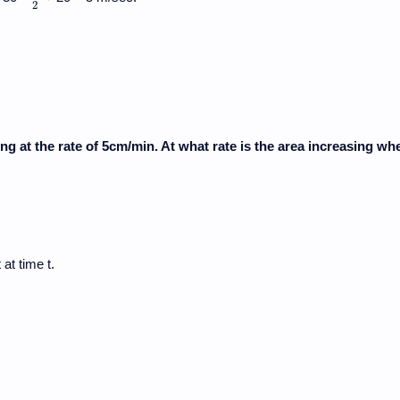
2
ing at the rate of 5cm/min. At what rate is the area increasing wh
at time t.