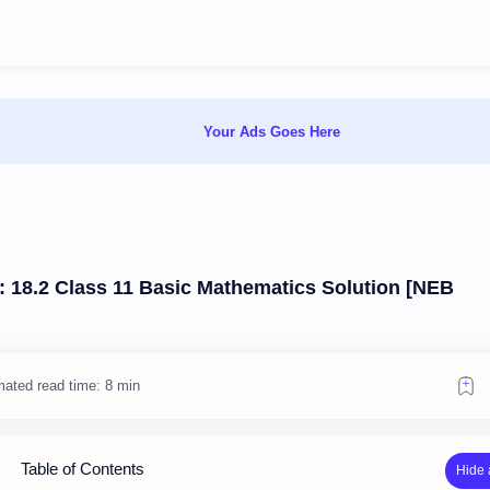
Your Ads Goes Here
e: 18.2 Class 11 Basic Mathematics Solution [NEB
mated read time: 8 min
Table of Contents