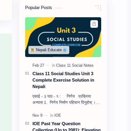
Popular Posts
Class 11 Social Studies Unit 3
Complete Exercise Solution in
Nepali
एकाई - ३ पाठ - १ : निर्णय प्रक्रिया
अभ्यास 1. निर्णय निर्माण पहिचान दिनुहोस् ।
उत्तर :– निर्णय निर्माण…
IOE Past Year Question
Collection (Up to 2081): Elevating