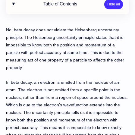
Table of Contents
No, beta decay does not violate the Heisenberg uncertainty
principle. The Heisenberg uncertainty principle states that it is
impossible to know both the position and momentum of a
particle with perfect accuracy at same time. This is due to the
measuring act of one property of a particle to affects the other
property.
In beta decay, an electron is emitted from the nucleus of an
atom. The electron is not emitted from a specific point in the
nucleus, rather than from a region of space around the nucleus.
Which is due to the electron's wavefunction extends into the
nucleus. The uncertainty principle tells us it is impossible to
know both the position and momentum of the electron with
perfect accuracy. This means it is impossible to know exactly
when or where the electron will be emitted from the nucleus.