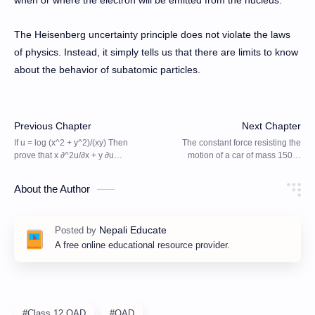
The Heisenberg uncertainty principle does not violate the laws
of physics. Instead, it simply tells us that there are limits to know
about the behavior of subatomic particles.
About the Author
A free online educational resource provider.
#Class 12 QAD
#QAD