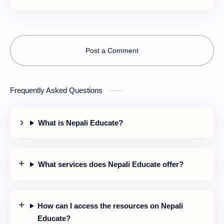
together?
Post a Comment
Frequently Asked Questions
What is Nepali Educate?
What services does Nepali Educate offer?
How can I access the resources on Nepali
Educate?