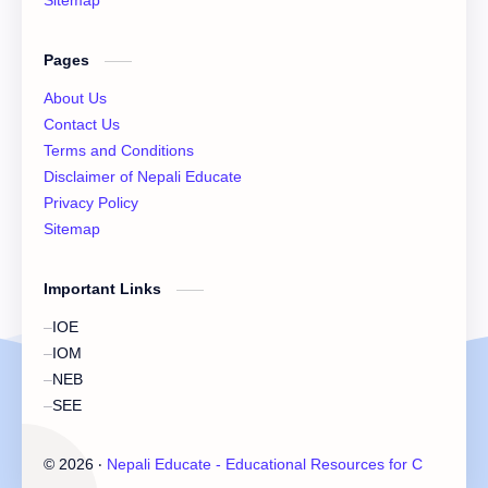
Sitemap
XI Economics
XI English Language
Pages
XI Important Question
XI Model Set Solution
About Us
XII Account Notes
XII Basic Mathematics Solution
Contact Us
Terms and Conditions
XII Chemistry Practical
XII Economic
Disclaimer of Nepali Educate
Privacy Policy
XII Exam Paper
XII Exam Paper Solution
Sitemap
XII Important Question
XII Model Set
Important Links
XII Practicals
XII Set Solution
IOE
IOM
NEB
SEE
©
2026
‧
Nepali Educate - Educational Resources for Class 11 &