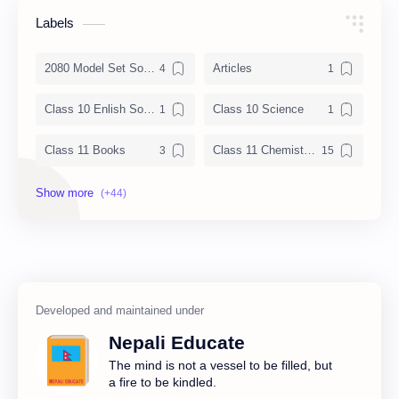
Labels
2080 Model Set Solution
Articles
Class 10 Enlish Solution
Class 10 Science
Class 11 Books
Class 11 Chemistry Notes
Class 11 Chemistry Solution
Class 11 Computer Notes
Class 11 English Notes
Class 11 Model Question
Class 11 Nepali Notes
Class 11 Physics Notes
Class 11 QAD
Class 11 Social Notes
Nepali Educate
Class 12 Books
Class 12 Chemistry Notes
The mind is not a vessel to be filled, but
a fire to be kindled.
Class 12 Computer
Class 12 Computer Notes