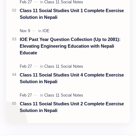
Class 11 Social Studies Unit 1 Complete Exercise
Solution in Nepali
IOE Past Year Question Collection (Up to 2081):
Elevating Engineering Education with Nepali
Educate
Class 11 Social Studies Unit 4 Complete Exercise
Solution in Nepali
Class 11 Social Studies Unit 2 Complete Exercise
Solution in Nepali