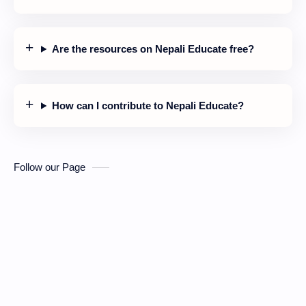
Are the resources on Nepali Educate free?
How can I contribute to Nepali Educate?
Follow our Page