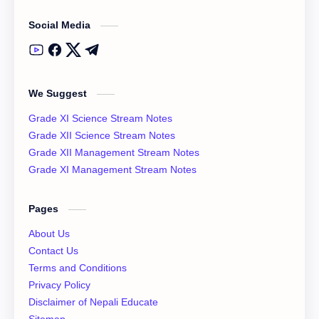
Social Media
Class 12 English Literature
Class 12 English Notes
Class 12 Model Question Solution
Class 12 Nepali Notes
We Suggest
Class 12 Past Question
Class 12 Physics Notes
Grade XI Science Stream Notes
Class 12 QAD
Class 12 Question Collection
Grade XII Science Stream Notes
Grade XII Management Stream Notes
Class 12 Social Notes
class 12 Syllabus
Grade XI Management Stream Notes
English Literature
Essay
Pages
IOE
NEB
About Us
Contact Us
News
Notices
Terms and Conditions
Privacy Policy
QAD
XI Basic Mathematics Solution
Disclaimer of Nepali Educate