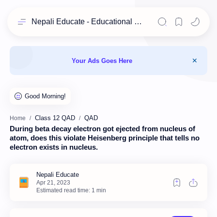
Nepali Educate - Educational Resources for Class 11 & 12 Students
Your Ads Goes Here
Class 12 QAD
QAD
Home
During beta decay electron got ejected from nucleus of
atom, does this violate Heisenberg principle that tells no
electron exists in nucleus.
Estimated read time: 1 min