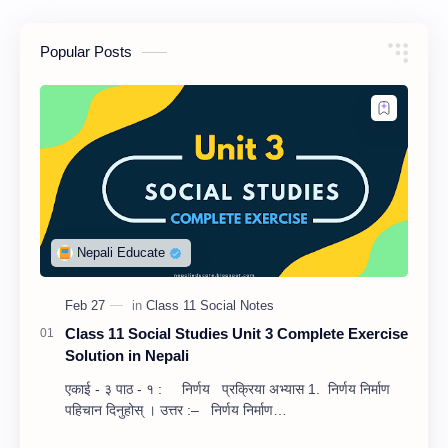
Popular Posts
Class 11 Social Studies Unit 3 Complete Exercise
Solution in Nepali
एकाई - ३ पाठ - १ : निर्णय प्रक्रिया अभ्यास 1. निर्णय निर्माण
पहिचान दिनुहोस् । उत्तर :– निर्णय निर्माण…