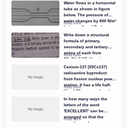
Water flows in a horizontal
tube as shown in figure
below. The pressure of
water changes by 600 N/m²
between A and B where
the area of cross section
Write down a structural
is 30cm² and 15 cm²
formula of primary,
respectively. Calculate the
secondary and tertiary
rate of flow of water
amine of each from
through the tube.
$C_3H_9 N$. How is
Hoffmann's method
Cesium-137 (55Cs137)
applied to separate them
radioactive byproduct
from their mixture?
from fission nuclear power
station. It has a life half-
life of 30 years and emits
β- radiations.
In how many ways the
letters of the word
'EXCELLENT' can be
arranged so that the
vowels are always