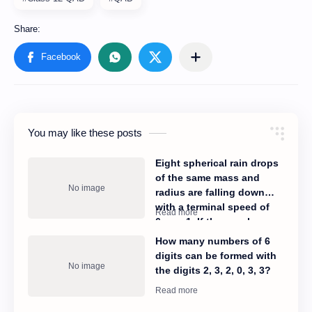
You may like these posts
Eight spherical rain drops
of the same mass and
radius are falling down
with a terminal speed of
6cms−1. If they coalesce
to form one big drop, what
How many numbers of 6
will be its terminal speed?
digits can be formed with
the digits 2, 3, 2, 0, 3, 3?